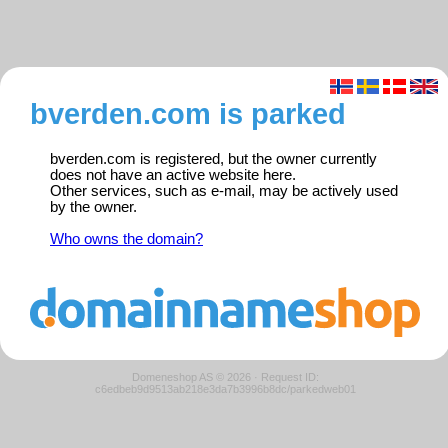
bverden.com is parked
bverden.com is registered, but the owner currently
does not have an active website here.
Other services, such as e-mail, may be actively used
by the owner.
Who owns the domain?
Domeneshop AS © 2026
·
Request ID:
c6edbeb9d9513ab218e3da7b3996b8dc/parkedweb01